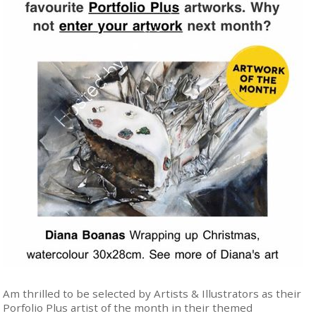
Am thrilled to be selected by Artists & Illustrators as their
Porfolio Plus artist of the month in their themed