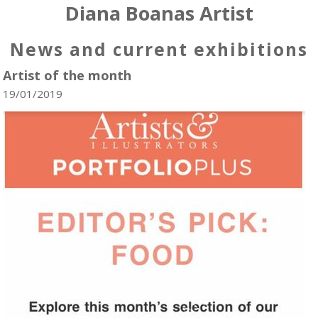
Diana Boanas Artist
News and current exhibitions
Artist of the month
19/01/2019