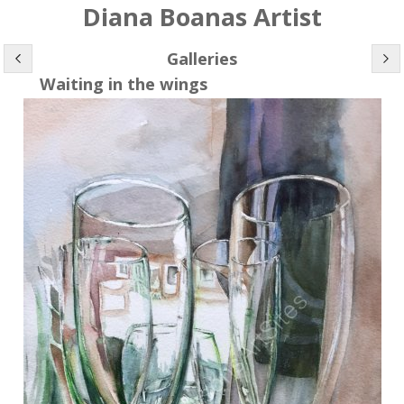
Diana Boanas Artist
Galleries
Waiting in the wings