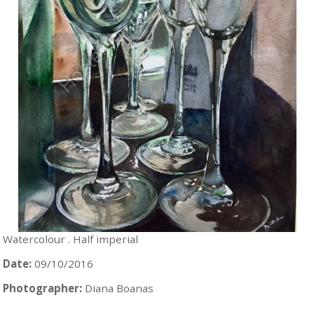
Watercolour . Half imperial
Date:
09/10/2016
Photographer:
Diana Boanas