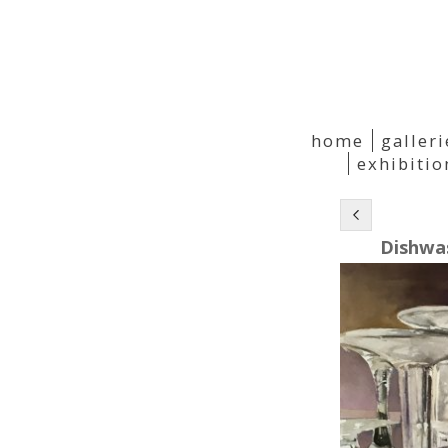
home
galleri
exhibiti
Dishwa