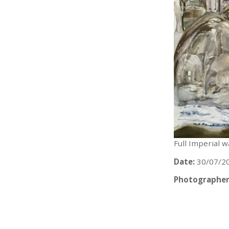
Full Imperial 
Date:
30/07/2
Photographer