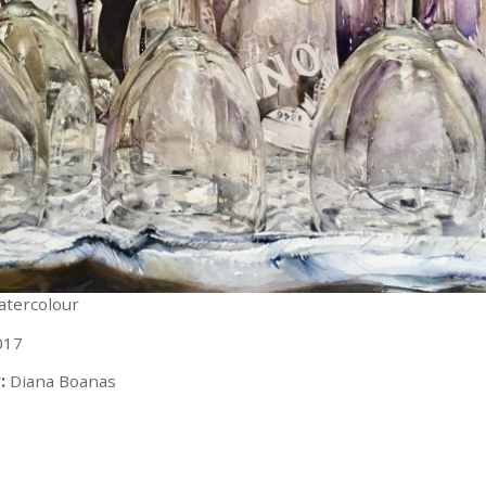
watercolour
017
:
Diana Boanas