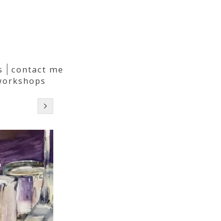
s
contact me
workshops