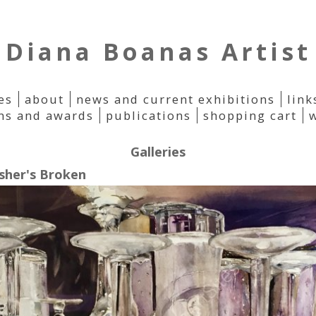
Diana Boanas Artist
es
about
news and current exhibitions
link
ons and awards
publications
shopping cart
Galleries
sher's Broken