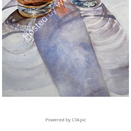
Powered by
Clikpic