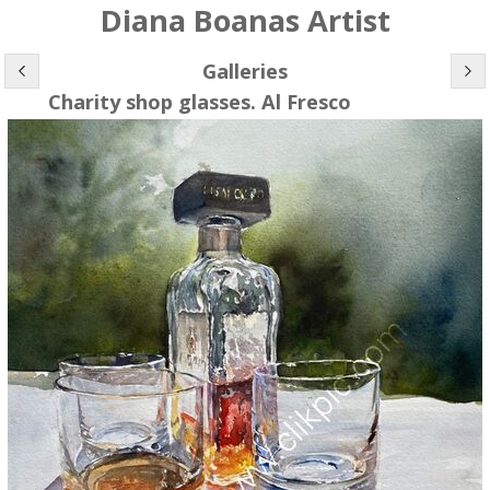
Diana Boanas Artist
Galleries
Charity shop glasses. Al Fresco